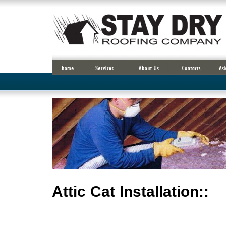
Attic Cat Installation::
OC
Fan Attic , Save money