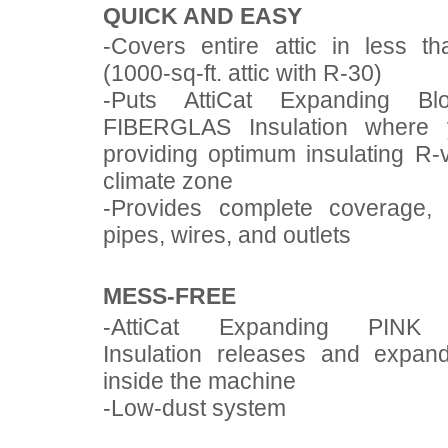
QUICK AND EASY
-Covers entire attic in less t
(1000-sq-ft. attic with R-30)
-Puts AttiCat Expanding Bl
FIBERGLAS Insulation where 
providing optimum insulating R-
climate zone
-Provides complete coverage,
pipes, wires, and outlets
MESS-FREE
-AttiCat Expanding PINK
Insulation releases and expan
inside the machine
-Low-dust system