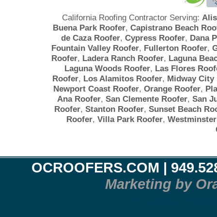
California Roofing Contractor Serving:
Ali
Buena Park Roofer
,
Capistrano Beach Roo
de Caza Roofer
,
Cypress Roofer
,
Dana P
Fountain Valley Roofer
,
Fullerton Roofer
,
G
Roofer
,
Ladera Ranch Roofer
,
Laguna Beac
Laguna Woods Roofer
,
Las Flores Roof
Roofer
,
Los Alamitos Roofer
,
Midway City
Newport Coast Roofer
,
Orange Roofer
,
Pl
Ana Roofer
,
San Clemente Roofer
,
San J
Roofer
,
Stanton Roofer
,
Sunset Beach Roo
Roofer
,
Villa Park Roofer
,
Westminster
OCROOFERS.COM
| 949.52
Marketing by Or
Orange County