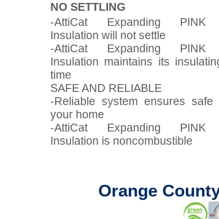
NO SETTLING
-AttiCat Expanding PINK
Insulation will not settle
-AttiCat Expanding PINK
Insulation maintains its insulat
time
SAFE AND RELIABLE
-Reliable system ensures safe i
your home
-AttiCat Expanding PINK
Insulation is noncombustible
Orange County