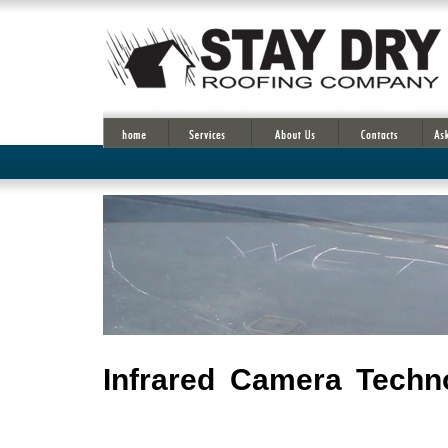
Infrared Camera Techno
Infrared cameras