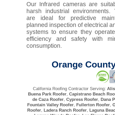
Our Infrared cameras are suitab
harsh industrial environments
are ideal for predictive mai
planned inspection of electrical 
systems to ensure they operat
efficiency and safety with mi
consumption.
Orange County
California Roofing Contractor Serving:
Ali
Buena Park Roofer
,
Capistrano Beach Roo
de Caza Roofer
,
Cypress Roofer
,
Dana P
Fountain Valley Roofer
,
Fullerton Roofer
,
G
Roofer
,
Ladera Ranch Roofer
,
Laguna Beac