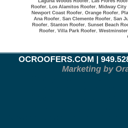
Laguna Woods Roofer
,
Las Flores Roof
Roofer
,
Los Alamitos Roofer
,
Midway City
Newport Coast Roofer
,
Orange Roofer
,
Pl
Ana Roofer
,
San Clemente Roofer
,
San J
Roofer
,
Stanton Roofer
,
Sunset Beach Roo
Roofer
,
Villa Park Roofer
,
Westminster
OCROOFERS.COM
| 949.52
Marketing by Or
Orange County Roofing Co
Orange County Roofing Co
Orange County Roofing Co
Irvine Roofing Contractor 
Newport Beach Roofing Contract
Costa Mesa Roofing Contract