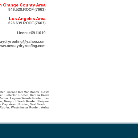
h Orange County Area
949.528.ROOF (7663)
Los Angeles Area
626.639.ROOF (7663)
License#911019
taydryroofing@yahoo.com
ww.ocstaydryroofing.com
ofer
,
Corona Del Mar Roofer
,
Costa
er
,
Fullerton Roofer
,
Garden Grove
Roofer
,
Laguna Woods Roofer
,
Las
er
,
Newport Beach Roofer
,
Newport
n Capistrano Roofer
,
Seal Beach
 Roofer
,
Westminster Roofer
,
Yorba