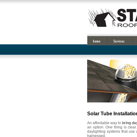
Solar Tube Installatio
An affordable way to
bring da
an option. One thing is clear
daylighting systems that use 
harnessed.