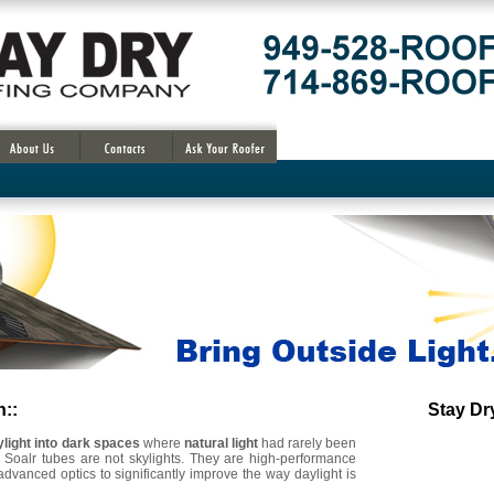
n::
Stay D
OC Solar Power Fan Attic , Save money
ylight into dark spaces
where
natural light
had rarely been
. Soalr tubes are not skylights. They are high-performance
advanced optics to significantly improve the way daylight is