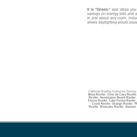
It is “Green.”
and allow you t
savings on energy bills and a
in just about any room, incl
where daylighting would usual
California Roofing Contractor Serving
Mesa Roofer
,
Coto de Caza Roofer
Roofer
,
Huntington Beach Roofer
Flores Roofer
,
Lake Forest Roofer
,
Coast Roofer
,
Orange Roofer
,
P
Roofer
,
Silverado Roofer
,
Stanton