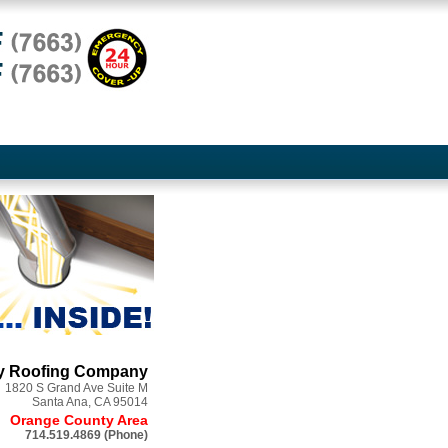
ry Roofing Company
1820 S Grand Ave Suite M
Santa Ana, CA
95014
Orange County Area
714.519.4869 (Phone)