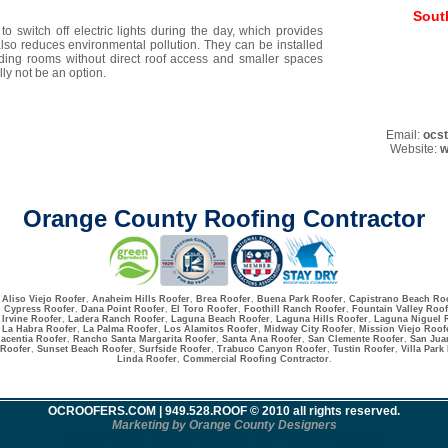
Sout
o switch off electric lights during the day, which provides
lso reduces environmental pollution. They can be installed
uding rooms without direct roof access and smaller spaces
ly not be an option.
Email:
ocs
Website:
w
Orange County Roofing Contractor
:
Aliso Viejo Roofer
,
Anaheim Hills Roofer
,
Brea Roofer
,
Buena Park Roofer
,
Capistrano Beach Ro
,
Cypress Roofer
,
Dana Point Roofer
,
El Toro Roofer
,
Foothill Ranch Roofer
,
Fountain Valley Roof
,
Irvine Roofer
,
Ladera Ranch Roofer
,
Laguna Beach Roofer
,
Laguna Hills Roofer
,
Laguna Niguel 
La Habra Roofer
,
La Palma Roofer
,
Los Alamitos Roofer
,
Midway City Roofer
,
Mission Viejo Roof
lacentia Roofer
,
Rancho Santa Margarita Roofer
,
Santa Ana Roofer
,
San Clemente Roofer
,
San Jua
 Roofer
,
Sunset Beach Roofer
,
Surfside Roofer
,
Trabuco Canyon Roofer
,
Tustin Roofer
,
Villa Park
Linda Roofer
,
Commercial Roofing Contractor
.
OCROOFERS.COM
| 949.528.ROOF © 2010 all rights reserved.
Marketing by Orange County Designers
Orange County Roofing Contractor | OC Roofing Contractor